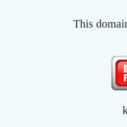
This domain
k